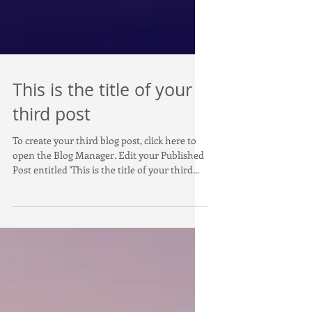
This is the title of your
third post
To create your third blog post, click here to
open the Blog Manager. Edit your Published
Post entitled 'This is the title of your third...