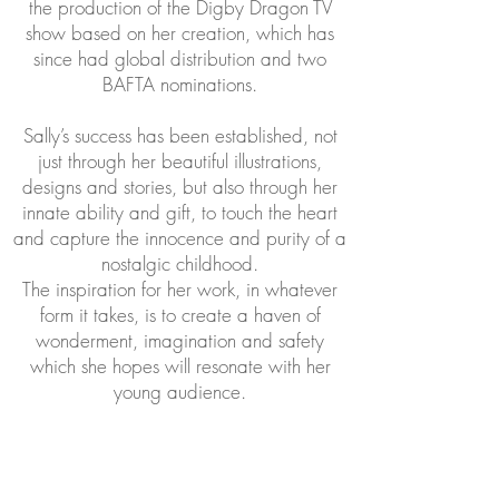
the production of the Digby Dragon TV
show based on her creation, which has
since had global distribution and two
BAFTA nominations.
Sally’s success has been established, not
just through her beautiful illustrations,
designs and stories, but also through her
innate ability and gift, to touch the heart
and capture the innocence and purity of a
nostalgic childhood.
The inspiration for her work, in whatever
form it takes, is to create a haven of
wonderment, imagination and safety
which she hopes will resonate with her
young audience.