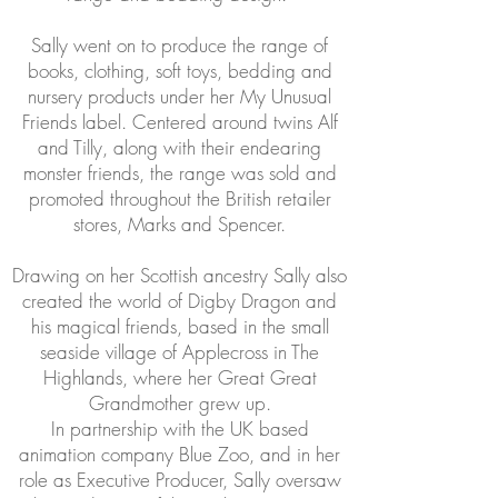
Sally went on to produce the range of
books, clothing, soft toys, bedding and
nursery products under her My Unusual
Friends label. Centered around twins Alf
and Tilly, along with their endearing
monster friends, the range was sold and
promoted throughout the British retailer
stores, Marks and Spencer.
Drawing on her Scottish ancestry Sally also
created the world of Digby Dragon and
his magical friends, based in the small
seaside village of Applecross in The
Highlands, where her Great Great
Grandmother grew up.
In partnership with the UK based
animation company Blue Zoo, and in her
role as Executive Producer, Sally oversaw