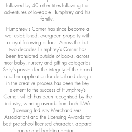
followed by 40 other titles following the
adventures of loveable Humphrey and his
family.
Humphrey's Corner has since become a
well-established, evergreen property with
a loyal following of fans. Across the last
two decades Humphrey's Corner has
been translated outside of books, across
most baby, nursery and gifting categories.
Sally's passion for the integrity of the brand
and her application for detail and design
in the creative process has been the key
element to the success of Humphrey’s
Corner, which has been recognised by the
industry, winning awards from both LIMA
(Licensing Industry Merchandisers’
Association) and the Licensing Awards for
best pre-school licensed character, apparel
range and bedding design.