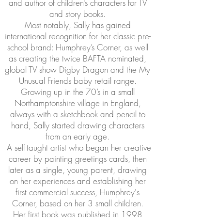
and author of children’s characters for TV
and story books.
Most notably, Sally has gained
international recognition for her classic pre-
school brand: Humphrey’s Corner, as well
as creating the twice BAFTA nominated,
global TV show Digby Dragon and the My
Unusual Friends baby retail range.
Growing up in the 70’s in a small
Northamptonshire village in England,
always with a sketchbook and pencil to
hand, Sally started drawing characters
from an early age.
A self-taught artist who began her creative
career by painting greetings cards, then
later as a single, young parent, drawing
on her experiences and establishing her
first commercial success, Humphrey's
Corner, based on her 3 small children.
Her first book was published in 1998,