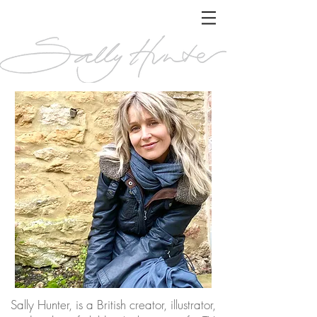
Sally Hunter, is a British creator, illustrator,