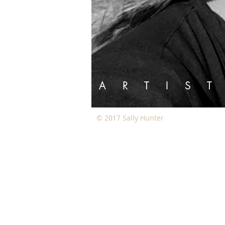
A R T I
© 2017 Sally Hunter