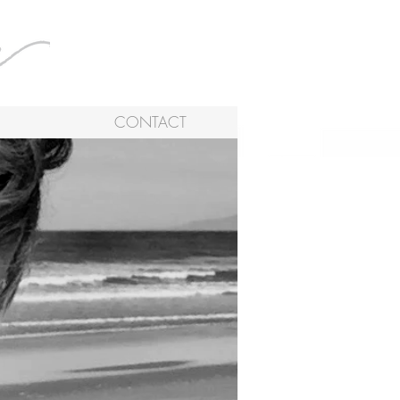
CONTACT