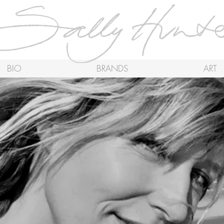
BIO
BRANDS
ART