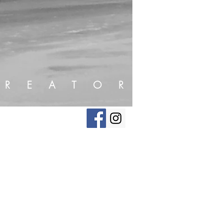
R E A T O R