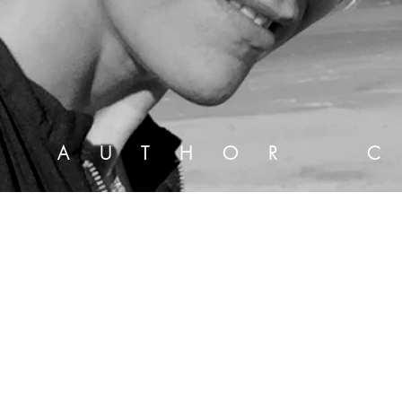
 S T
A U T H O R
C 